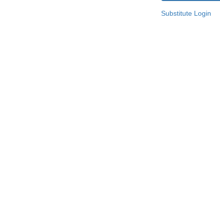
Substitute Login