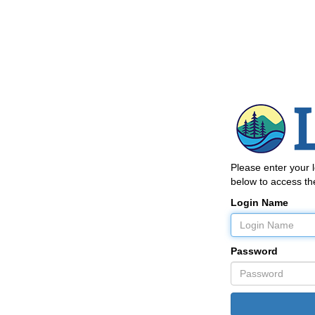
Please enter your
below to access the
Login Name
Password